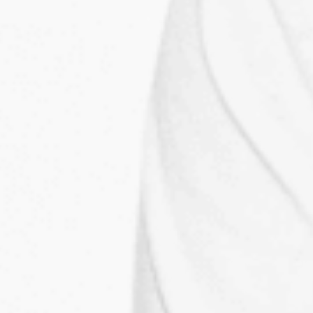
MY LABELS