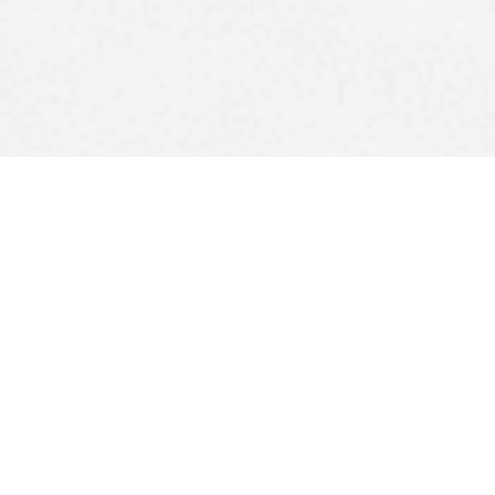
Upcoming DJ Gigs